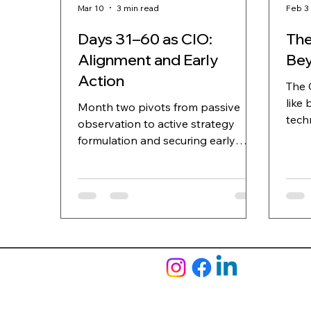
Mar 10
3 min read
Feb 3
Days 31–60 as CIO:
The
Alignment and Early
Bey
Action
The 
like 
Month two pivots from passive
techno
observation to active strategy
been
formulation and securing early
comp
victories.
days
faili
quar
some
poin
impl
CEO'
(a s
it u