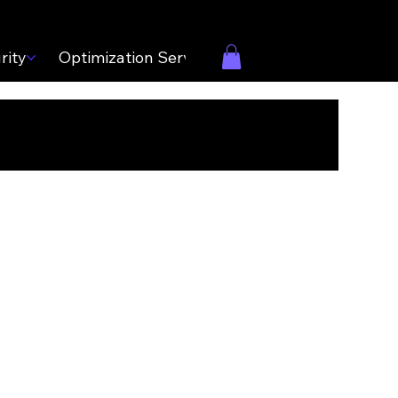
rity
Optimization Services
Contact Us
Care