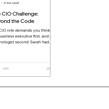
4 min read
 CIO Challenge:
ond the Code
CIO role demands you think
business executive first, and a
logist second. Sarah had
 CIO of a Financial Advisory
any for exactly forty three
 when she realized she was
ng. The realization hit during the
terly leadership meeting,
where between the CFO's
ted question about the ERP
ementation's ROI and the
s subtle clearing of his throat
ignal she'd learned meant "wrap
p"). She'd spent twenty minutes