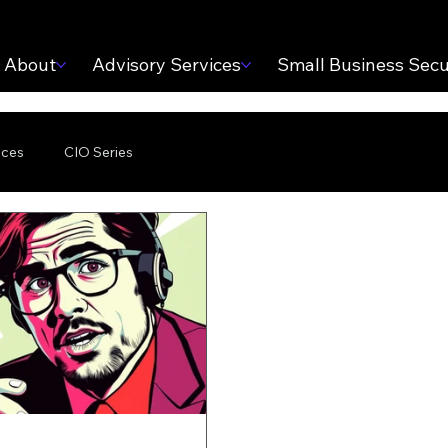
About
Advisory Services
Small Business Secu
ices
CIO Series