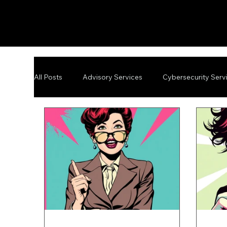
All Posts
Advisory Services
Cybersecurity Serv