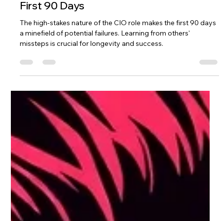
Feb 12
3 min read
The 6 Common Pitfalls to Avoid in Your
First 90 Days