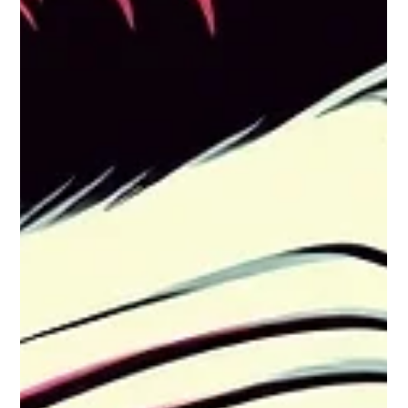
The high-stakes nature of the CIO role makes the first 90 days
a minefield of potential failures. Learning from others'
missteps is crucial for longevity and success.