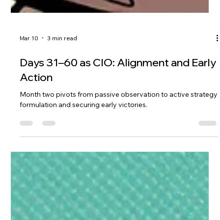
Mar 10
3 min read
Days 31–60 as CIO: Alignment and Early
Action
Month two pivots from passive observation to active strategy
formulation and securing early victories.