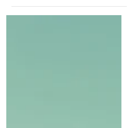
Feb 23
4 min read
Days 1-30 as CIO: The Art of
Assessment & Listening
The most common mistake new IT leaders make is rushing to
"fix" things before they fully understand them. Your first month
must be dedicated to rigorous discovery. Resist the urge to
act; your goal right now is to understand the landscape, not
terraform it. Your first 30 days should be spent perfecting the
art of assessment & listening.