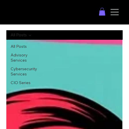
All Posts
All Posts
Advisory
Services
Cybersecurity
Services
CIO Series