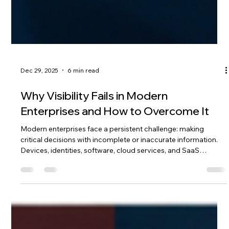
Dec 29, 2025
6 min read
Why Visibility Fails in Modern
Enterprises and How to Overcome It
Modern enterprises face a persistent challenge: making
critical decisions with incomplete or inaccurate information.
Devices, identities, software, cloud services, and SaaS