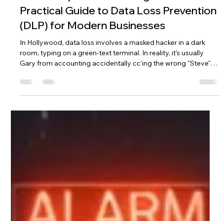
Dec 23, 2025
5 min read
From “Oops” to “Never Again”: A
Practical Guide to Data Loss Prevention
(DLP) for Modern Businesses
In Hollywood, data loss involves a masked hacker in a dark
room, typing on a green-text terminal. In reality, it’s usually
Gary from accounting accidentally cc’ing the wrong "Steve"