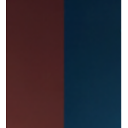
applications often exist in isolation, creating a fragmented
view of assets. This scattered approach turns asset
management into a costly guessing game. Without clear
visibility, securing, governing, and optimizing enterprise
resources becomes nearly impossible. This post explores why
many companies strugg