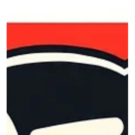
Dec 22, 2025
4 min read
Holiday-Ready Checklist for Lean IT
Teams: Ensuring Security
The holiday season often brings joy and celebration, but for IT
teams, it also introduces unique challenges. As many staff
members take time off, monitoring may become thin,
heightening the risks to your organization’s IT security. To help
lean IT teams maintain security during this busy time, we’ve