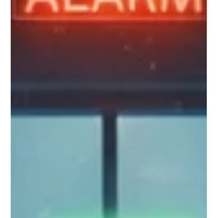
on a spreadsheet full of social security numbers on a Friday
afternoon. Data loss is rarely a cinematic heist; it’s a series of
small, everyday "oops" moments. Whether it’s an improperly
configured S3 bucket left open for hours, an ex-employee’s
personal Dropbox still syncing corporate folders, or