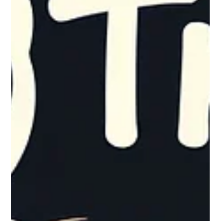
put together a holiday-ready checklist. This checklist outlines
straightforward, high-impact, repeatable steps that empower
your staff to take ownership of security protocols. Enf