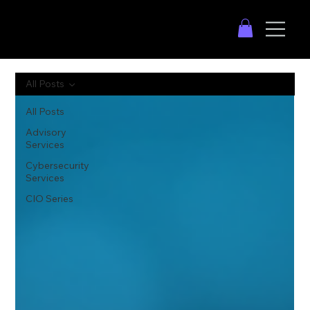
All Posts
All Posts
Advisory
Services
Cybersecurity
Services
CIO Series