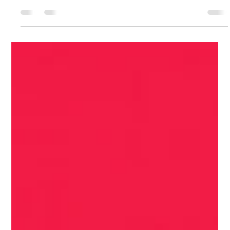
Feb 12
3 min read
The 6 Common Pitfalls to Avoid in Your
First 90 Days
The high-stakes nature of the CIO role makes the first 90 days
a minefield of potential failures. Learning from others'
missteps is crucial for longevity and success.