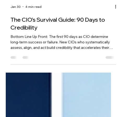
Jan 30
4 min read