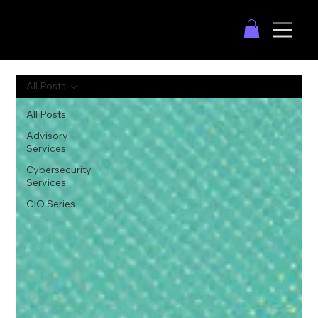
All Posts
All Posts
Advisory
Services
Cybersecurity
Services
CIO Series