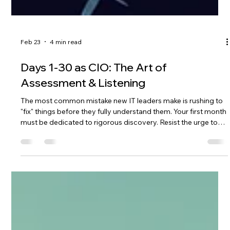
Feb 23
4 min read
Days 1-30 as CIO: The Art of
Assessment & Listening
The most common mistake new IT leaders make is rushing to
"fix" things before they fully understand them. Your first month
must be dedicated to rigorous discovery. Resist the urge to
act; your goal right now is to understand the landscape, not
terraform it. Your first 30 days should be spent perfecting the
art of assessment & listening.