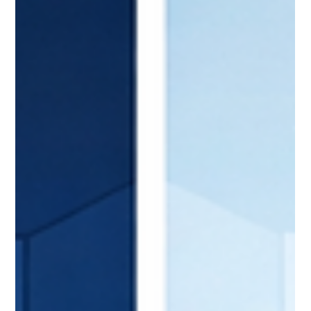
The CIO's Survival Guide: 90 Days to
Credibility
Bottom Line Up Front: The first 90 days as CIO determine
long-term success or failure. New CIOs who systematically
assess, align, and act build credibility that accelerates their
entire tenure. Those who stumble create deficits that take
years to overcome. Here's the proven 90-day framework that
sets first-time CIOs up for sustained success. Sarah made the
classic first-time CIO mistakes... The 90-Day Window Changes
Everything Sarah's promotion to CIO felt like a culminatio