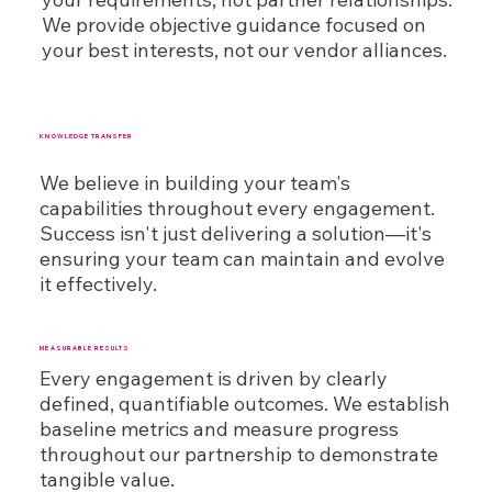
We provide objective guidance focused on
your best interests, not our vendor alliances.
KNOWLEDGE TRANSFER
We believe in building your team's
capabilities throughout every engagement.
Success isn't just delivering a solution—it's
ensuring your team can maintain and evolve
it effectively.
MEASURABLE RESULTS
Every engagement is driven by clearly
defined, quantifiable outcomes. We establish
baseline metrics and measure progress
throughout our partnership to demonstrate
tangible value.