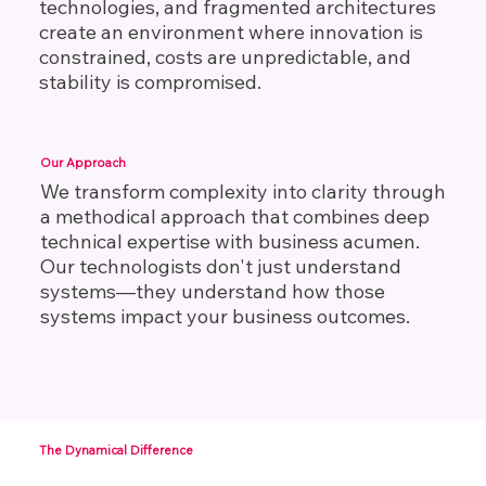
technologies, and fragmented architectures
create an environment where innovation is
constrained, costs are unpredictable, and
stability is compromised.
Our Approach
We transform complexity into clarity through
a methodical approach that combines deep
technical expertise with business acumen.
Our technologists don't just understand
systems—they understand how those
systems impact your business outcomes.
The Dynamical Difference