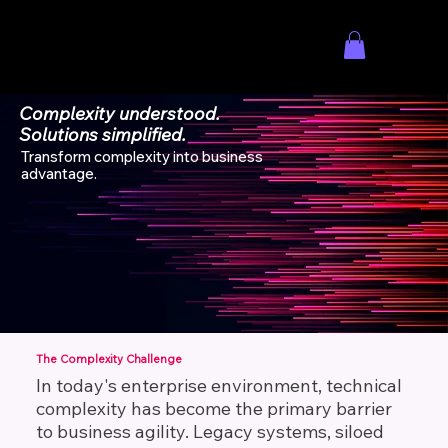
Menu
Complexity understood.
Solutions simplified.
Transform complexity into business
advantage.
EXPLORE ADVISORY SERVICES
The Complexity Challenge
In today's enterprise environment, technical
complexity has become the primary barrier
to business agility. Legacy systems, siloed