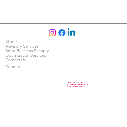
About
Advisory Services
Small Business Security
Optimization Services
Contact Us
Careers
(318) 202-2283
info@dynamical.tech
© 2025 DYNAMICAL