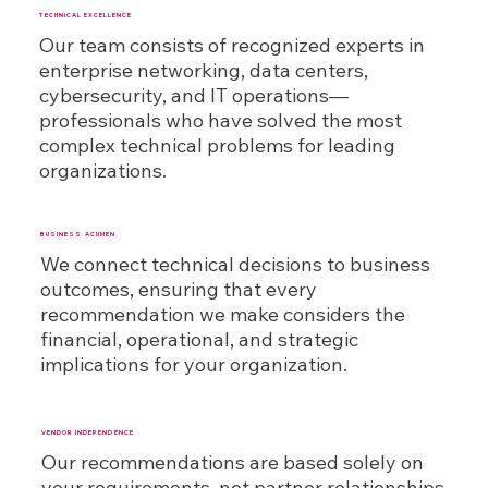
TECHNICAL EXCELLENCE
Our team consists of recognized experts in
enterprise networking, data centers,
cybersecurity, and IT operations—
professionals who have solved the most
complex technical problems for leading
organizations.
BUSINESS ACUMEN
We connect technical decisions to business
outcomes, ensuring that every
recommendation we make considers the
financial, operational, and strategic
implications for your organization.
VENDOR INDEPENDENCE
Our recommendations are based solely on
your requirements, not partner relationships.